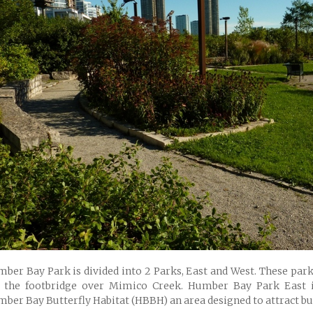
ber Bay Park is divided into 2 Parks, East and West. These park
 the footbridge over Mimico Creek. Humber Bay Park East 
ber Bay Butterfly Habitat (HBBH) an area designed to attract but