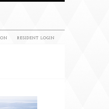
ION
RESIDENT LOGIN