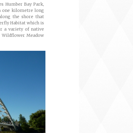
des Humber Bay Park,
 one kilometre long
along the shore that
erfly Habitat which is
or a variety of native
n, Wildflower Meadow