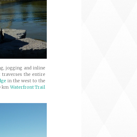
g, jogging and inline
 traverses the entire
dge
in the west to the
30 km
Waterfront Trail