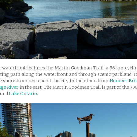
 waterfront features the Martin Goodman Trail, a 56 km cyclin
ting path along the waterfront and through scenic parkland. It
e shore from one end of the city to the other, from
Humber Bri
ge River
in the east. The Martin Goodman Trail is part of the 7
ound
Lake Ontario
.