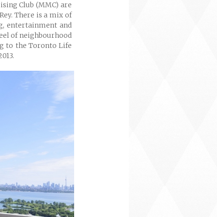
ising Club (MMC) are
Rey. There is a mix of
ng, entertainment and
feel of neighbourhood
ng to the Toronto Life
2013.