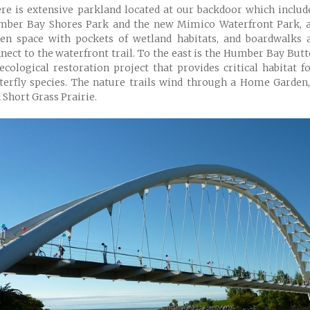
re is extensive parkland located at our backdoor which inclu
ber Bay Shores Park and the new Mimico Waterfront Park, a
en space with pockets of wetland habitats, and boardwalks 
nect to the waterfront trail. To the east is the Humber Bay Butt
ecological restoration project that provides critical habitat f
terfly species. The nature trails wind through a Home Garde
 Short Grass Prairie.