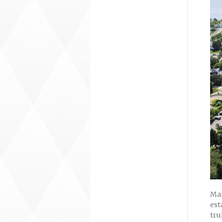
Mar
est
tru