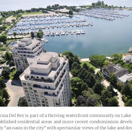
ina Del Rey is part of a thriving waterfront community on Lake 
ablished residential areas and more recent condominium devel
ly “an oasis in the city” with spectacular views of the lake and 