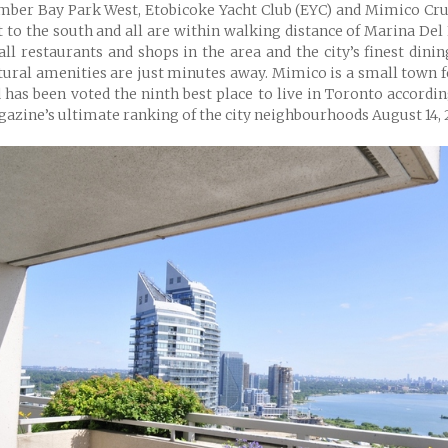
ber Bay Park West, Etobicoke Yacht Club (EYC) and Mimico Cru
t to the south and all are within walking distance of Marina Del 
ll restaurants and shops in the area and the city’s finest dini
tural amenities are just minutes away. Mimico is a small town 
 has been voted the ninth best place to live in Toronto accordi
azine’s ultimate ranking of the city neighbourhoods August 14, 