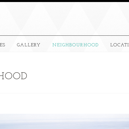
ES
GALLERY
NEIGHBOURHOOD
LOCAT
HOOD