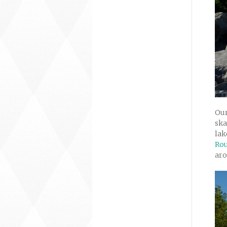
Our
ska
lak
Rou
ar