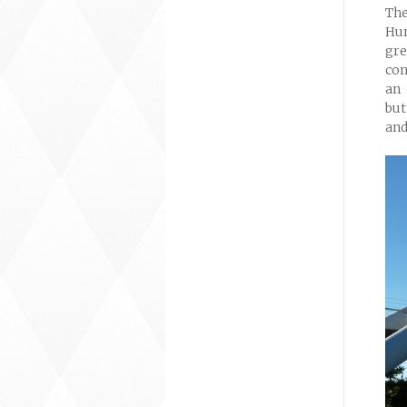
The
Hum
gre
con
an 
but
and