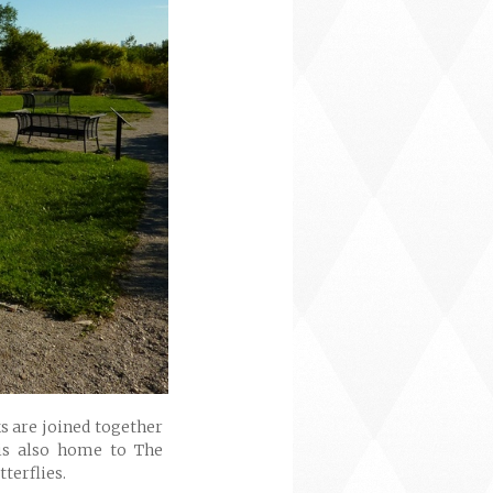
s are joined together
is also home to The
terflies.