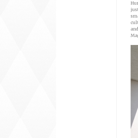
Hum
jus
sma
cul
and
Mag