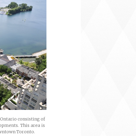
Ontario consisting of
opments. This area is
downtown Toronto.