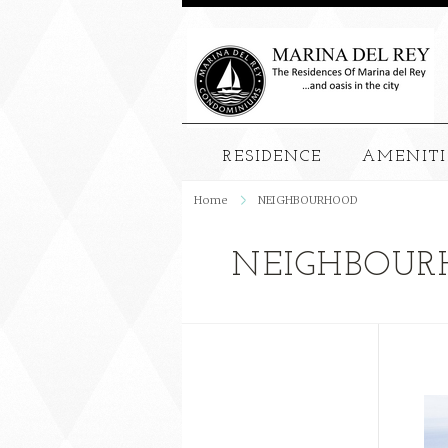
RESIDENCE
AMENITI
Home
NEIGHBOURHOOD
NEIGHBOUR