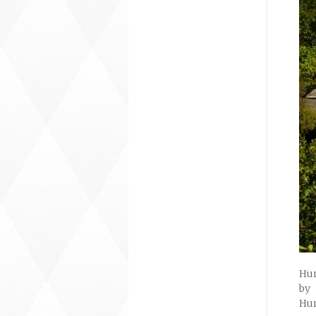
Hum
by
Hum